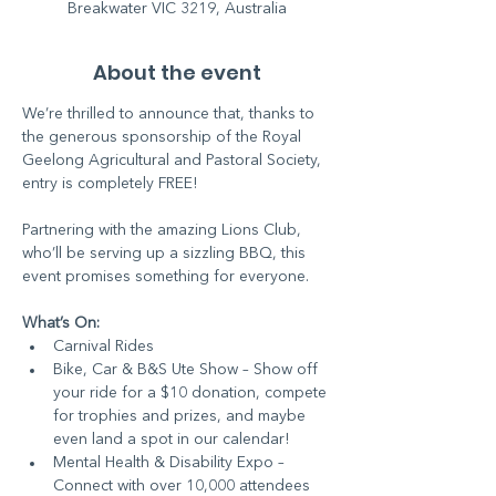
Breakwater VIC 3219, Australia
About the event
We’re thrilled to announce that, thanks to 
the generous sponsorship of the Royal 
Geelong Agricultural and Pastoral Society, 
entry is completely FREE! 
Partnering with the amazing Lions Club, 
who’ll be serving up a sizzling BBQ, this 
event promises something for everyone.
What’s On:
Carnival Rides
Bike, Car & B&S Ute Show – Show off 
your ride for a $10 donation, compete 
for trophies and prizes, and maybe 
even land a spot in our calendar!
Mental Health & Disability Expo – 
Connect with over 10,000 attendees 