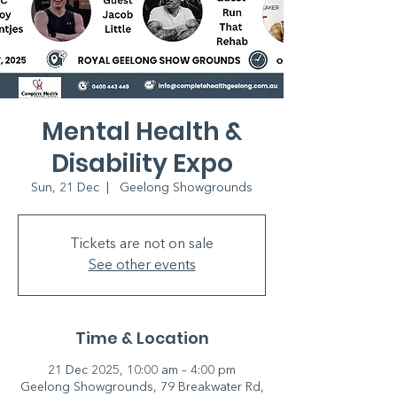
Mental Health &
Disability Expo
Sun, 21 Dec
  |  
Geelong Showgrounds
Tickets are not on sale
See other events
Time & Location
21 Dec 2025, 10:00 am – 4:00 pm
Geelong Showgrounds, 79 Breakwater Rd,