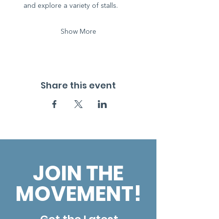
and explore a variety of stalls.
Show More
Share this event
JOIN THE
MOVEMENT!