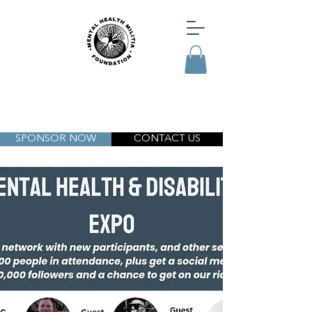
SPONSOR NOW
CONTACT US