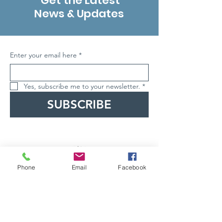
Get the Latest
News & Updates
Enter your email here
*
Yes, subscribe me to your newsletter.
*
SUBSCRIBE
Phone
Email
Facebook
ABN
62686908001